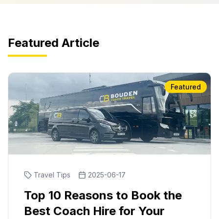
Featured Article
Featured
Travel Tips
2025-06-17
Top 10 Reasons to Book the
Best Coach Hire for Your