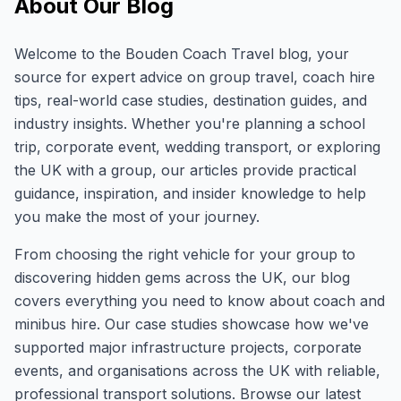
About Our Blog
Welcome to the Bouden Coach Travel blog, your
source for expert advice on group travel, coach hire
tips, real-world case studies, destination guides, and
industry insights. Whether you're planning a school
trip, corporate event, wedding transport, or exploring
the UK with a group, our articles provide practical
guidance, inspiration, and insider knowledge to help
you make the most of your journey.
From choosing the right vehicle for your group to
discovering hidden gems across the UK, our blog
covers everything you need to know about coach and
minibus hire. Our case studies showcase how we've
supported major infrastructure projects, corporate
events, and organisations across the UK with reliable,
professional transport solutions. Browse our latest