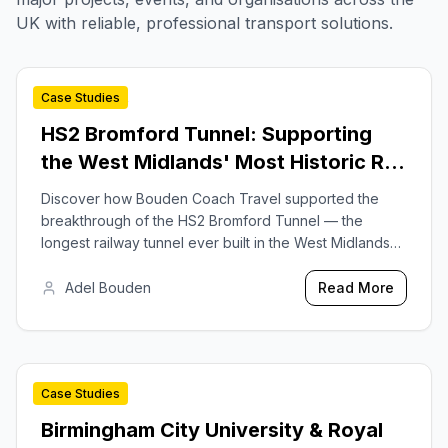
UK with reliable, professional transport solutions.
Case Studies
2025-07-24
HS2 Bromford Tunnel: Supporting
the West Midlands' Most Historic Rail
Project
Discover how Bouden Coach Travel supported the
breakthrough of the HS2 Bromford Tunnel — the
longest railway tunnel ever built in the West Midlands
— by providing dedicated workforce shuttle services
for Balfour Beatty VINCI.
Adel Bouden
Read More
Case Studies
2025-09-15
Birmingham City University & Royal