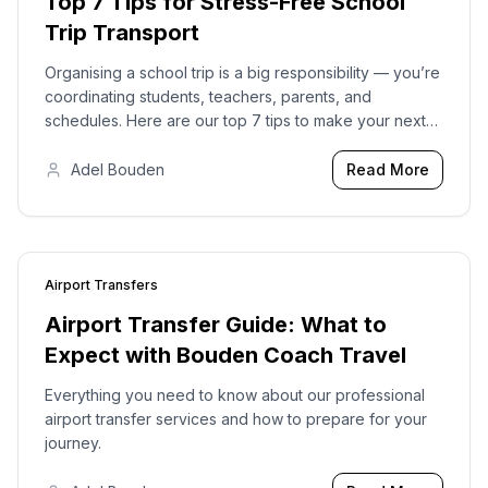
Top 7 Tips for Stress-Free School
Trip Transport
Organising a school trip is a big responsibility — you’re
coordinating students, teachers, parents, and
schedules. Here are our top 7 tips to make your next
school trip transport smooth, safe, and stress-free.
Adel Bouden
Read More
Airport Transfers
2023-12-28
Airport Transfer Guide: What to
Expect with Bouden Coach Travel
Everything you need to know about our professional
airport transfer services and how to prepare for your
journey.