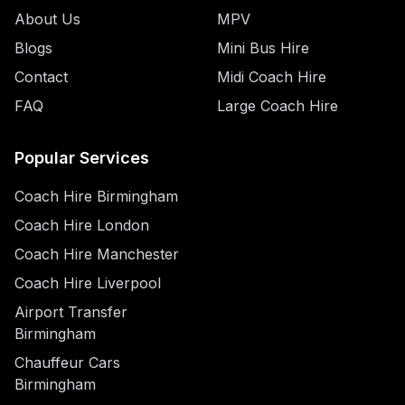
About Us
MPV
Blogs
Mini Bus Hire
Contact
Midi Coach Hire
FAQ
Large Coach Hire
Popular Services
Coach Hire Birmingham
Coach Hire London
Coach Hire Manchester
Coach Hire Liverpool
Airport Transfer
Birmingham
Chauffeur Cars
Birmingham