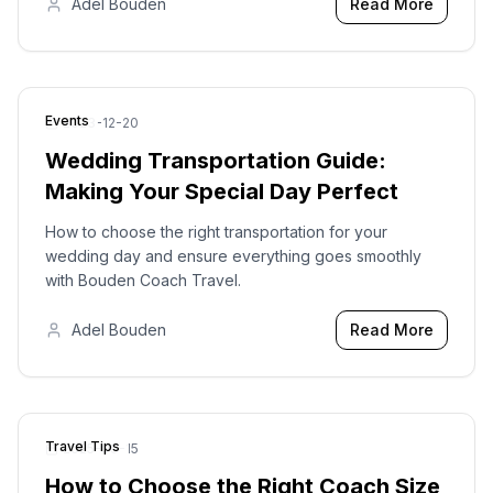
Adel Bouden
Read More
Events
2023-12-20
Wedding Transportation Guide:
Making Your Special Day Perfect
How to choose the right transportation for your
wedding day and ensure everything goes smoothly
with Bouden Coach Travel.
Adel Bouden
Read More
Travel Tips
2025-09-15
How to Choose the Right Coach Size