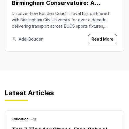
Birmingham Conservatoire: A
Decade of Trusted Transport
Discover how Bouden Coach Travel has partnered
with Birmingham City University for over a decade,
delivering transport across BUCS sports fixtures,
cultural events at the Royal Birmingham Conservatoire,
and graduation logistics.
Adel Bouden
Read More
Latest Articles
Education
2025-09-15