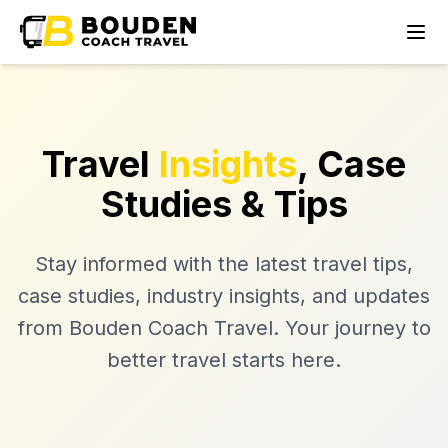
Travel
Insights
, Case
Studies & Tips
Stay informed with the latest travel tips,
case studies, industry insights, and updates
from Bouden Coach Travel. Your journey to
better travel starts here.