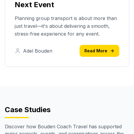
Next Event
Planning group transport is about more than
just travel—it's about delivering a smooth,
stress-free experience for any event.
Adel Bouden
Read More
Case Studies
Discover how Bouden Coach Travel has supported
major projects, events, and organisations across the