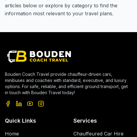
articles below or explore by category to find the
information most relevant to your travel plans.
Bouden Coach Travel provide chauffeur-driven cars,
minibuses and coaches with standard, executive, and luxury
options. For safe, reliable, and efficient ground transport, get
in touch with Bouden Travel today!
Quick Links
Services
Home
Chauffeured Car Hire