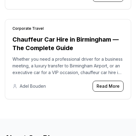
Coach Travel.
Corporate Travel
2026-04-27
Chauffeur Car Hire in Birmingham —
The Complete Guide
Whether you need a professional driver for a business
meeting, a luxury transfer to Birmingham Airport, or an
executive car for a VIP occasion, chauffeur car hire in
Birmingham offers something that no taxi app or
standard car hire can replicate.
Adel Bouden
Read More