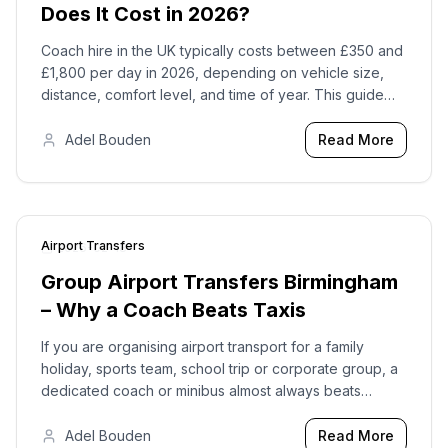
Does It Cost in 2026?
Coach hire in the UK typically costs between £350 and
£1,800 per day in 2026, depending on vehicle size,
distance, comfort level, and time of year. This guide
gives you realistic price ranges so you can plan with
confidence.
Adel Bouden
Read More
Airport Transfers
2026-02-18
Group Airport Transfers Birmingham
– Why a Coach Beats Taxis
If you are organising airport transport for a family
holiday, sports team, school trip or corporate group, a
dedicated coach or minibus almost always beats
juggling multiple taxis. Here is why group airport
transfers from Birmingham work better with Bouden
Adel Bouden
Read More