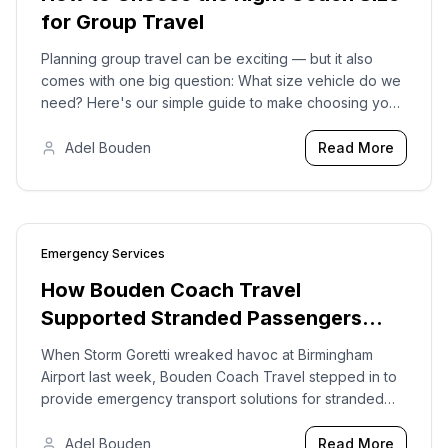
for Group Travel
Planning group travel can be exciting — but it also
comes with one big question: What size vehicle do we
need? Here's our simple guide to make choosing your
vehicle stress-free.
Adel Bouden
Read More
Emergency Services
2026-01-12
How Bouden Coach Travel
Supported Stranded Passengers
During Storm Goretti and Birmingham
When Storm Goretti wreaked havoc at Birmingham
Airport Disruptions
Airport last week, Bouden Coach Travel stepped in to
provide emergency transport solutions for stranded
passengers.
Adel Bouden
Read More