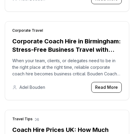
Corporate Travel
2026-01-22
Corporate Coach Hire in Birmingham:
Stress-Free Business Travel with
Bouden Coach Travel
When your team, clients, or delegates need to be in
the right place at the right time, reliable corporate
coach hire becomes business critical. Bouden Coach
Travel provides professional corporate coach hire in
Birmingham and across the UK.
Adel Bouden
Read More
Travel Tips
2026-04-06
Coach Hire Prices UK: How Much