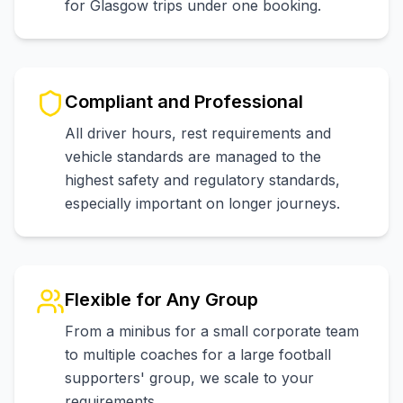
for Glasgow trips under one booking.
Compliant and Professional
All driver hours, rest requirements and
vehicle standards are managed to the
highest safety and regulatory standards,
especially important on longer journeys.
Flexible for Any Group
From a minibus for a small corporate team
to multiple coaches for a large football
supporters' group, we scale to your
requirements.