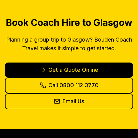
Book Coach Hire to Glasgow
Planning a group trip to Glasgow? Bouden Coach
Travel makes it simple to get started.
Get a Quote Online
Call 0800 112 3770
Email Us