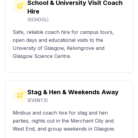
School & University Visit Coach
Hire
(
SCHOOL
)
Safe, reliable coach hire for campus tours,
open days and educational visits to the
University of Glasgow, Kelvingrove and
Glasgow Science Centre.
Stag & Hen & Weekends Away
(
EVENT2
)
Minibus and coach hire for stag and hen
parties, nights out in the Merchant City and
West End, and group weekends in Glasgow.