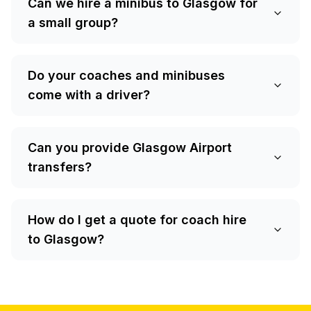
Can we hire a minibus to Glasgow for
a small group?
Do your coaches and minibuses
come with a driver?
Can you provide Glasgow Airport
transfers?
How do I get a quote for coach hire
to Glasgow?