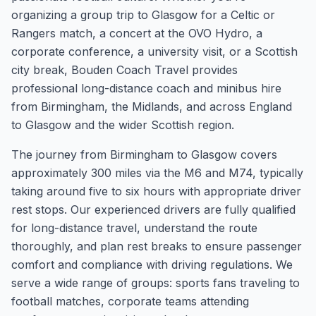
organizing a group trip to Glasgow for a Celtic or
Rangers match, a concert at the OVO Hydro, a
corporate conference, a university visit, or a Scottish
city break, Bouden Coach Travel provides
professional long-distance coach and minibus hire
from Birmingham, the Midlands, and across England
to Glasgow and the wider Scottish region.
The journey from Birmingham to Glasgow covers
approximately 300 miles via the M6 and M74, typically
taking around five to six hours with appropriate driver
rest stops. Our experienced drivers are fully qualified
for long-distance travel, understand the route
thoroughly, and plan rest breaks to ensure passenger
comfort and compliance with driving regulations. We
serve a wide range of groups: sports fans traveling to
football matches, corporate teams attending