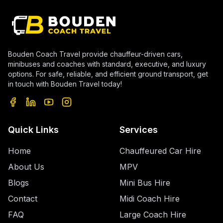
Bouden Coach Travel provide chauffeur-driven cars,
minibuses and coaches with standard, executive, and luxury
options. For safe, reliable, and efficient ground transport, get
in touch with Bouden Travel today!
Quick Links
Services
Home
Chauffeured Car Hire
About Us
MPV
Blogs
Mini Bus Hire
Contact
Midi Coach Hire
FAQ
Large Coach Hire