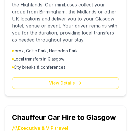
the Highlands. Our minibuses collect your
group from Birmingham, the Midlands or other
UK locations and deliver you to your Glasgow
hotel, venue or event. Your driver remains with
you for the duration, providing local transfers
as needed throughout your stay.
Ibrox, Celtic Park, Hampden Park
Local transfers in Glasgow
City breaks & conferences
View Details
Chauffeur Car Hire to Glasgow
Executive & VIP travel