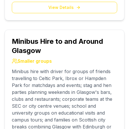
View Details
Minibus Hire to and Around
Glasgow
Smaller groups
Minibus hire with driver for groups of friends
travelling to Celtic Park, Ibrox or Hampden
Park for matchdays and events; stag and hen
parties planning weekends in Glasgow's bars,
clubs and restaurants; corporate teams at the
SEC or city centre venues; school and
university groups on educational visits and
campus tours; and families on Scottish city
breaks combining Glasgow with Edinburgh or