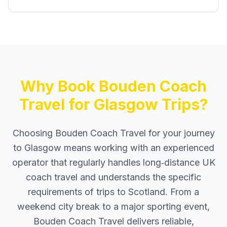
Why Book Bouden Coach
Travel for Glasgow Trips?
Choosing Bouden Coach Travel for your journey
to Glasgow means working with an experienced
operator that regularly handles long‑distance UK
coach travel and understands the specific
requirements of trips to Scotland. From a
weekend city break to a major sporting event,
Bouden Coach Travel delivers reliable,