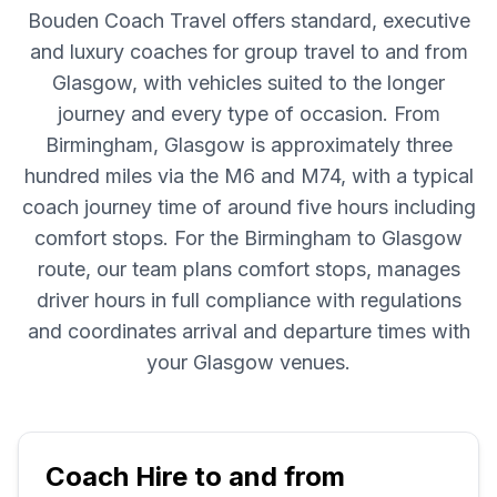
Bouden Coach Travel offers standard, executive
and luxury coaches for group travel to and from
Glasgow, with vehicles suited to the longer
journey and every type of occasion. From
Birmingham, Glasgow is approximately three
hundred miles via the M6 and M74, with a typical
coach journey time of around five hours including
comfort stops. For the Birmingham to Glasgow
route, our team plans comfort stops, manages
driver hours in full compliance with regulations
and coordinates arrival and departure times with
your Glasgow venues.
Coach Hire to and from