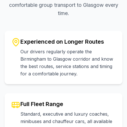
comfortable group transport to Glasgow every
time.
Experienced on Longer Routes
Our drivers regularly operate the
Birmingham to Glasgow corridor and know
the best routes, service stations and timing
for a comfortable journey.
Full Fleet Range
Standard, executive and luxury coaches,
minibuses and chauffeur cars, all available