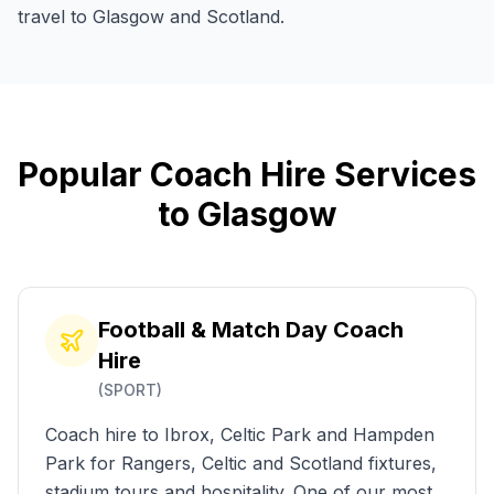
travel to Glasgow and Scotland.
Popular
Coach
Hire
Services
to
Glasgow
Football & Match Day Coach
Hire
(
SPORT
)
Coach hire to Ibrox, Celtic Park and Hampden
Park for Rangers, Celtic and Scotland fixtures,
stadium tours and hospitality. One of our most