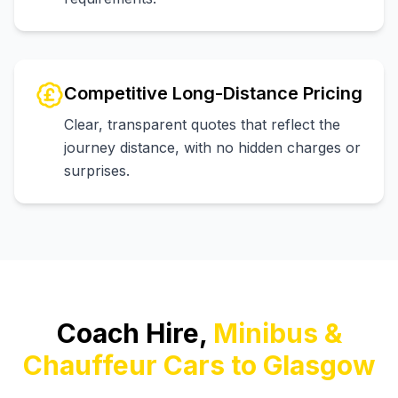
Competitive Long-Distance Pricing
Clear, transparent quotes that reflect the
journey distance, with no hidden charges or
surprises.
Coach Hire,
Minibus &
Chauffeur Cars to Glasgow