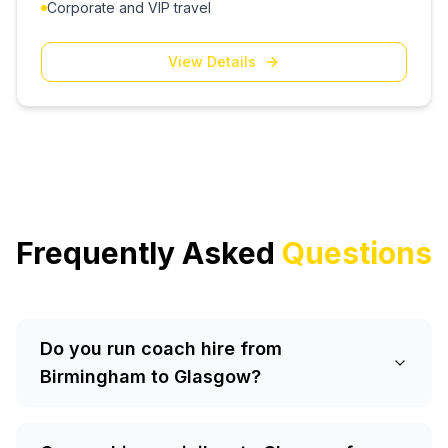
Corporate and VIP travel
View Details
Frequently Asked
Questions
Do you run coach hire from
Birmingham to Glasgow?