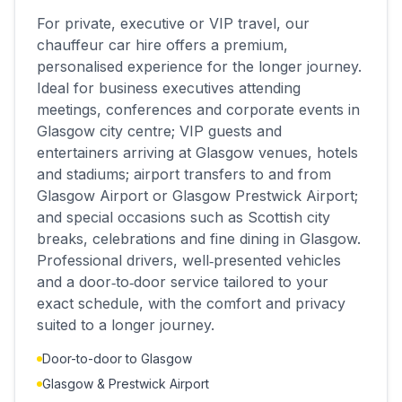
For private, executive or VIP travel, our
chauffeur car hire offers a premium,
personalised experience for the longer journey.
Ideal for business executives attending
meetings, conferences and corporate events in
Glasgow city centre; VIP guests and
entertainers arriving at Glasgow venues, hotels
and stadiums; airport transfers to and from
Glasgow Airport or Glasgow Prestwick Airport;
and special occasions such as Scottish city
breaks, celebrations and fine dining in Glasgow.
Professional drivers, well‑presented vehicles
and a door‑to‑door service tailored to your
exact schedule, with the comfort and privacy
suited to a longer journey.
Door-to-door to Glasgow
Glasgow & Prestwick Airport