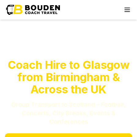
Coach Hire to Glasgow
from Birmingham &
Across the UK
Group Transport to Scotland – Football,
Concerts, City Breaks, Events &
Conferences