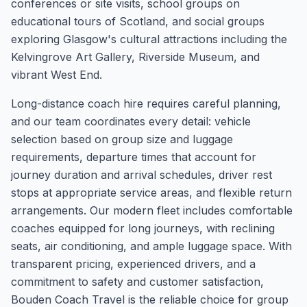
conferences or site visits, school groups on
educational tours of Scotland, and social groups
exploring Glasgow's cultural attractions including the
Kelvingrove Art Gallery, Riverside Museum, and
vibrant West End.
Long-distance coach hire requires careful planning,
and our team coordinates every detail: vehicle
selection based on group size and luggage
requirements, departure times that account for
journey duration and arrival schedules, driver rest
stops at appropriate service areas, and flexible return
arrangements. Our modern fleet includes comfortable
coaches equipped for long journeys, with reclining
seats, air conditioning, and ample luggage space. With
transparent pricing, experienced drivers, and a
commitment to safety and customer satisfaction,
Bouden Coach Travel is the reliable choice for group