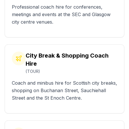
Professional coach hire for conferences,
meetings and events at the SEC and Glasgow
city centre venues.
City Break & Shopping Coach
Hire
(
TOUR
)
Coach and minibus hire for Scottish city breaks,
shopping on Buchanan Street, Sauchiehall
Street and the St Enoch Centre.