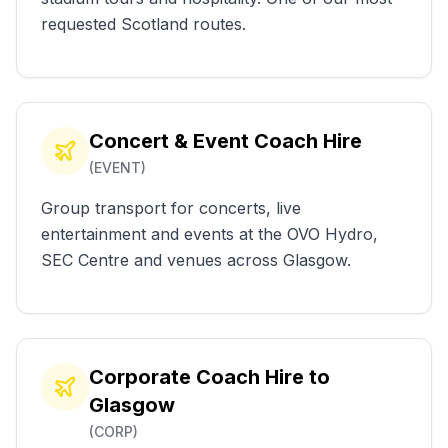
requested Scotland routes.
Concert & Event Coach Hire
(
EVENT
)
Group transport for concerts, live
entertainment and events at the OVO Hydro,
SEC Centre and venues across Glasgow.
Corporate Coach Hire to
Glasgow
(
CORP
)