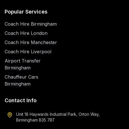
Popular Services
Coach Hire Birmingham
Coach Hire London
Coach Hire Manchester
Coach Hire Liverpool
Airport Transfer
Birmingham
Chauffeur Cars
Birmingham
Contact Info
Unit 18 Haywards Industrial Park, Orton Way,
Birmingham B35 7BT