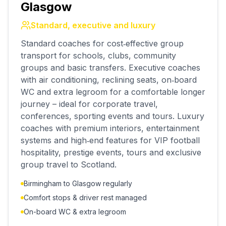
Glasgow
Standard, executive and luxury
Standard coaches for cost‑effective group
transport for schools, clubs, community
groups and basic transfers. Executive coaches
with air conditioning, reclining seats, on‑board
WC and extra legroom for a comfortable longer
journey – ideal for corporate travel,
conferences, sporting events and tours. Luxury
coaches with premium interiors, entertainment
systems and high‑end features for VIP football
hospitality, prestige events, tours and exclusive
group travel to Scotland.
Birmingham to Glasgow regularly
Comfort stops & driver rest managed
On-board WC & extra legroom