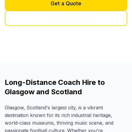
Get a Quote
Call 0800 112 3770
Long-Distance Coach Hire to
Glasgow and Scotland
Glasgow, Scotland's largest city, is a vibrant
destination known for its rich industrial heritage,
world-class museums, thriving music scene, and
passionate football culture. Whether you're