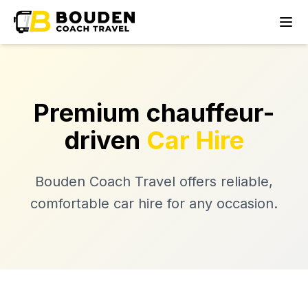
Premium chauffeur-
driven
Car Hire
Bouden Coach Travel offers reliable,
comfortable car hire for any occasion.