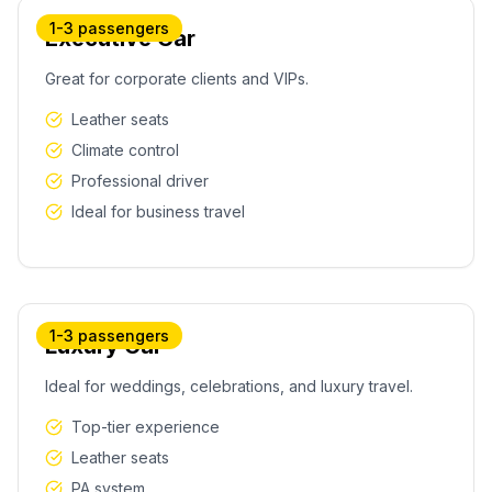
1-3 passengers
Executive Car
Great for corporate clients and VIPs.
Leather seats
Climate control
Professional driver
Ideal for business travel
1-3 passengers
Luxury Car
Ideal for weddings, celebrations, and luxury travel.
Top-tier experience
Leather seats
PA system