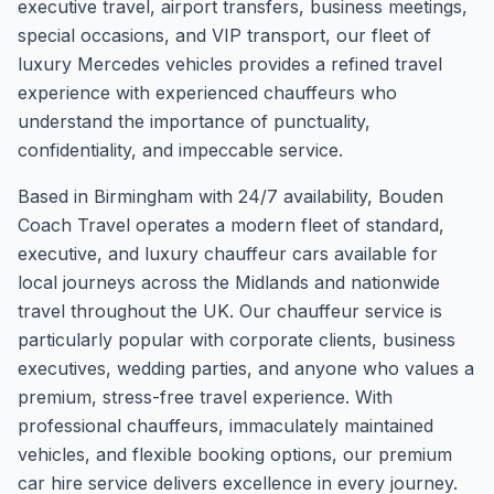
executive travel, airport transfers, business meetings,
special occasions, and VIP transport, our fleet of
luxury Mercedes vehicles provides a refined travel
experience with experienced chauffeurs who
understand the importance of punctuality,
confidentiality, and impeccable service.
Based in Birmingham with 24/7 availability, Bouden
Coach Travel operates a modern fleet of standard,
executive, and luxury chauffeur cars available for
local journeys across the Midlands and nationwide
travel throughout the UK. Our chauffeur service is
particularly popular with corporate clients, business
executives, wedding parties, and anyone who values a
premium, stress-free travel experience. With
professional chauffeurs, immaculately maintained
vehicles, and flexible booking options, our premium
car hire service delivers excellence in every journey.