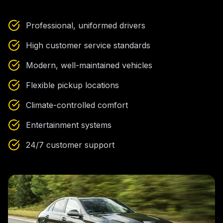
Professional, uniformed drivers
High customer service standards
Modern, well-maintained vehicles
Flexible pickup locations
Climate-controlled comfort
Entertainment systems
24/7 customer support