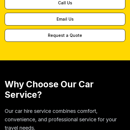
Call Us
Email Us
Request a Quote
Why Choose Our Car
Service?
Our car hire service combines comfort,
convenience, and professional service for your
travel needs.