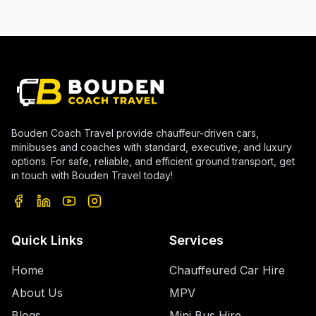
Bouden Coach Travel provide chauffeur-driven cars,
minibuses and coaches with standard, executive, and luxury
options. For safe, reliable, and efficient ground transport, get
in touch with Bouden Travel today!
Quick Links
Services
Home
Chauffeured Car Hire
About Us
MPV
Blogs
Mini Bus Hire