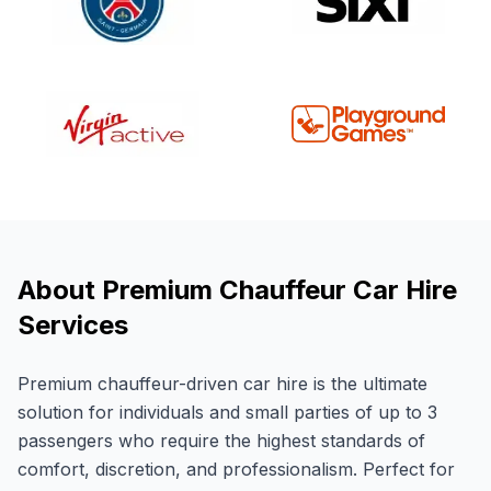
About Premium Chauffeur Car Hire
Services
Premium chauffeur-driven car hire is the ultimate
solution for individuals and small parties of up to 3
passengers who require the highest standards of
comfort, discretion, and professionalism. Perfect for