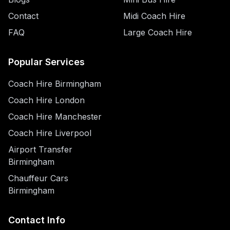
Contact
Midi Coach Hire
FAQ
Large Coach Hire
Popular Services
Coach Hire Birmingham
Coach Hire London
Coach Hire Manchester
Coach Hire Liverpool
Airport Transfer
Birmingham
Chauffeur Cars
Birmingham
Contact Info