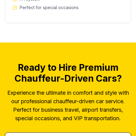
Perfect for special occasions
Ready to Hire Premium
Chauffeur-Driven Cars?
Experience the ultimate in comfort and style with
our professional chauffeur-driven car service.
Perfect for business travel, airport transfers,
special occasions, and VIP transportation.