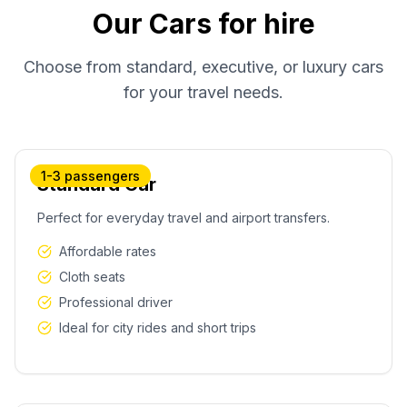
Our Cars for hire
Choose from standard, executive, or luxury cars
for your travel needs.
1-3 passengers
Standard Car
Perfect for everyday travel and airport transfers.
Affordable rates
Cloth seats
Professional driver
Ideal for city rides and short trips