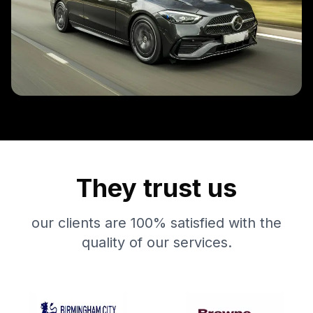
They trust us
our clients are 100% satisfied with the
quality of our services.