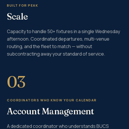
BUILT FOR PEAK
Scale
Capacity to handle 50+ fixtures in a single Wednesday
afternoon. Coordinated departures, multi-venue
routing, and the fleet to match — without
subcontracting away your standard of service.
03
COORDINATORS WHO KNOW YOUR CALENDAR
Account Management
A dedicated coordinator who understands BUCS