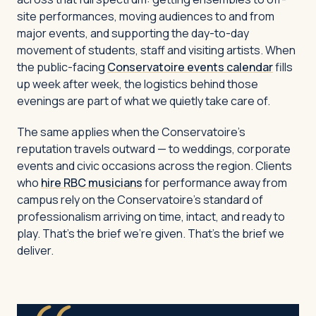
site performances, moving audiences to and from
major events, and supporting the day-to-day
movement of students, staff and visiting artists. When
the public-facing
Conservatoire events calendar
fills
up week after week, the logistics behind those
evenings are part of what we quietly take care of.
The same applies when the Conservatoire’s
reputation travels outward — to weddings, corporate
events and civic occasions across the region. Clients
who
hire RBC musicians
for performance away from
campus rely on the Conservatoire’s standard of
professionalism arriving on time, intact, and ready to
play. That’s the brief we’re given. That’s the brief we
deliver.