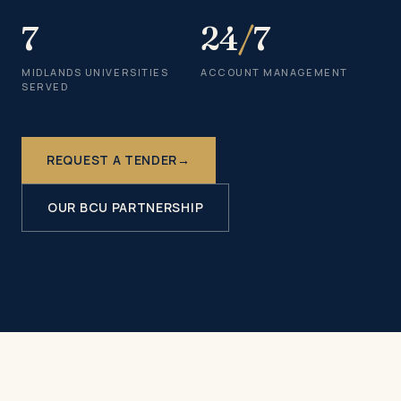
7
24
/
7
MIDLANDS UNIVERSITIES
ACCOUNT MANAGEMENT
SERVED
REQUEST A TENDER
→
OUR BCU PARTNERSHIP