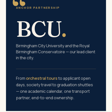
“
ANCHOR PARTNERSHIP
BCU
.
Birmingham City University and the Royal
Birmingham Conservatoire — our lead client
in the city.
From
orchestral tours
to applicant open
days, society travel to graduation shuttles
— one academic calendar, one transport
partner, end-to-end ownership.