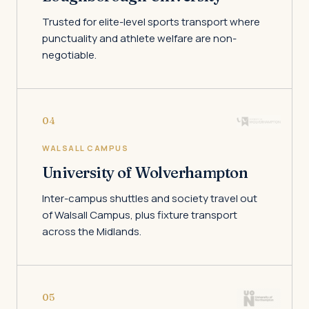
Trusted for elite-level sports transport where
punctuality and athlete welfare are non-
negotiable.
04
WALSALL CAMPUS
University of Wolverhampton
Inter-campus shuttles and society travel out
of Walsall Campus, plus fixture transport
across the Midlands.
05