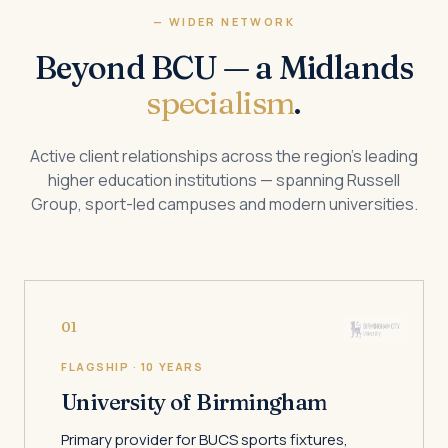
— WIDER NETWORK
Beyond BCU — a Midlands
specialism
.
Active client relationships across the region’s leading
higher education institutions — spanning Russell
Group, sport-led campuses and modern universities.
01
FLAGSHIP · 10 YEARS
University of Birmingham
Primary provider for BUCS sports fixtures,