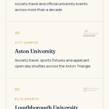
society travel and official university events
across more than a decade.
02
CITY CAMPUS
Aston University
Society travel, sports fixtures and applicant
open day shuttles across the Aston Triangle.
03
ELITE SPORTS
Loughborough University