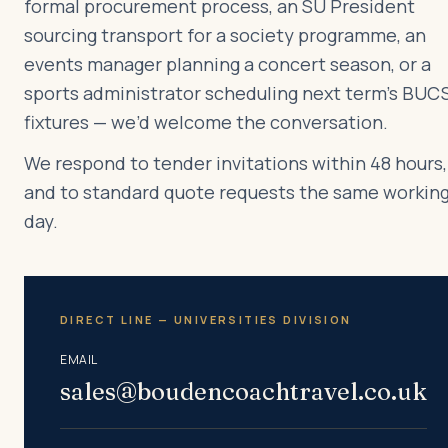
formal procurement process, an SU President
sourcing transport for a society programme, an
events manager planning a concert season, or a
sports administrator scheduling next term’s BUC
fixtures — we’d welcome the conversation.
We respond to tender invitations within 48 hours,
and to standard quote requests the same workin
day.
DIRECT LINE — UNIVERSITIES DIVISION
EMAIL
sales@boudencoachtravel.co.uk