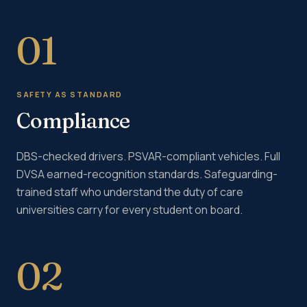
01
SAFETY AS STANDARD
Compliance
DBS-checked drivers. PSVAR-compliant vehicles. Full
DVSA earned-recognition standards. Safeguarding-
trained staff who understand the duty of care
universities carry for every student on board.
02