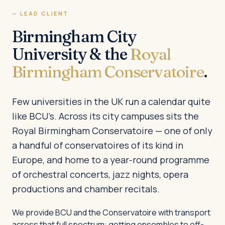
— LEAD CLIENT
Birmingham City
University & the
Royal
Birmingham Conservatoire
.
Few universities in the UK run a calendar quite
like BCU’s. Across its city campuses sits the
Royal Birmingham Conservatoire — one of only
a handful of conservatoires of its kind in
Europe, and home to a year-round programme
of orchestral concerts, jazz nights, opera
productions and chamber recitals.
We provide BCU and the Conservatoire with transport
across that full spectrum: getting ensembles to off-