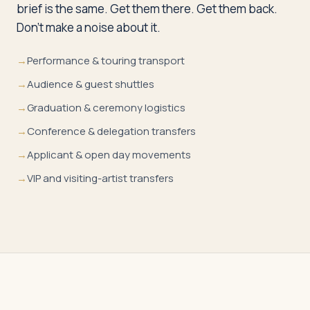
brief is the same. Get them there. Get them back.
Don’t make a noise about it.
→
Performance & touring transport
→
Audience & guest shuttles
→
Graduation & ceremony logistics
→
Conference & delegation transfers
→
Applicant & open day movements
→
VIP and visiting-artist transfers