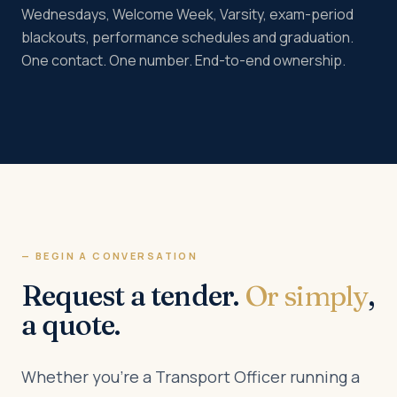
Wednesdays, Welcome Week, Varsity, exam-period
blackouts, performance schedules and graduation.
One contact. One number. End-to-end ownership.
— BEGIN A CONVERSATION
Request a tender.
Or simply
,
a quote.
Whether you’re a Transport Officer running a