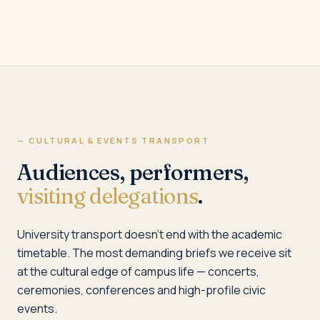
— CULTURAL & EVENTS TRANSPORT
Audiences, performers,
visiting delegations
.
University transport doesn’t end with the academic
timetable. The most demanding briefs we receive sit
at the cultural edge of campus life — concerts,
ceremonies, conferences and high-profile civic
events.