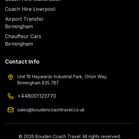
Coach Hire Liverpool
Airport Transfer
Birmingham
Chauffeur Cars
Birmingham
Contact Info
Unit 18 Haywards Industrial Park, Orton Way,
Birmingham B35 7BT
+448001123770
sales@boudencoachtravel.co.uk
©
2026
Bouden Coach Travel. All rights reserved.