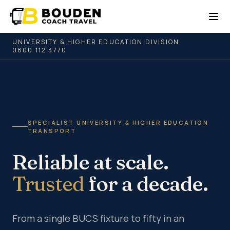
UNIVERSITY & HIGHER EDUCATION DIVISION
0800 112 3770
SPECIALIST UNIVERSITY & HIGHER EDUCATION
TRANSPORT
Reliable at scale.
Trusted
for a decade.
From a single BUCS fixture to fifty in an