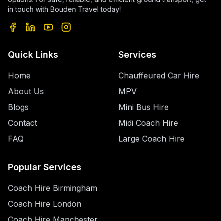
in touch with Bouden Travel today!
Quick Links
Services
Home
Chauffeured Car Hire
About Us
MPV
Blogs
Mini Bus Hire
Contact
Midi Coach Hire
FAQ
Large Coach Hire
Popular Services
Coach Hire Birmingham
Coach Hire London
Coach Hire Manchester