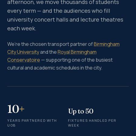
afternoon, we move thousands of students
every term — and the audiences who fill
university concert halls and lecture theatres
each week.
We’re the chosen transport partner of
Birmingham
City University
and the
Royal Birmingham
Conservatoire
— supporting one of the busiest
cultural and academic schedules in the city.
10
+
Up to 50
YEARS PARTNERED WITH
FIXTURES HANDLED PER
UOB
WEEK