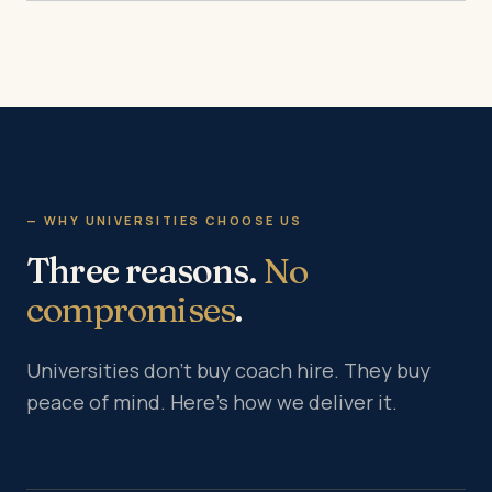
— WHY UNIVERSITIES CHOOSE US
Three reasons.
No
compromises
.
Universities don’t buy coach hire. They buy
peace of mind. Here’s how we deliver it.