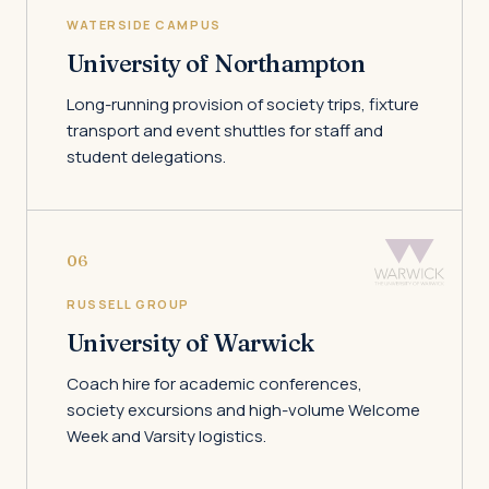
WATERSIDE CAMPUS
University of Northampton
Long-running provision of society trips, fixture
transport and event shuttles for staff and
student delegations.
06
RUSSELL GROUP
University of Warwick
Coach hire for academic conferences,
society excursions and high-volume Welcome
Week and Varsity logistics.