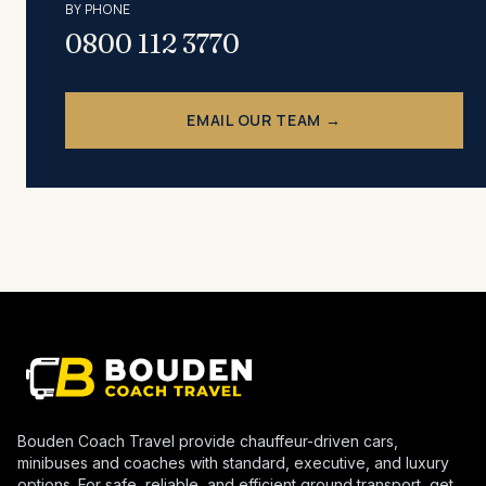
BY PHONE
0800 112 3770
EMAIL OUR TEAM →
Bouden Coach Travel provide chauffeur-driven cars,
minibuses and coaches with standard, executive, and luxury
options. For safe, reliable, and efficient ground transport, get