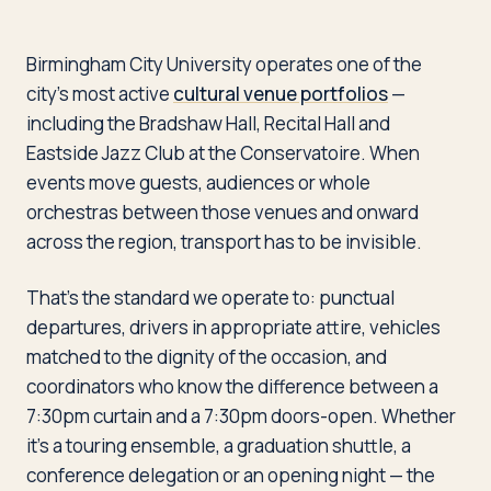
Birmingham City University operates one of the
city’s most active
cultural venue portfolios
—
including the Bradshaw Hall, Recital Hall and
Eastside Jazz Club at the Conservatoire. When
events move guests, audiences or whole
orchestras between those venues and onward
across the region, transport has to be invisible.
That’s the standard we operate to: punctual
departures, drivers in appropriate attire, vehicles
matched to the dignity of the occasion, and
coordinators who know the difference between a
7:30pm curtain and a 7:30pm doors-open. Whether
it’s a touring ensemble, a graduation shuttle, a
conference delegation or an opening night — the